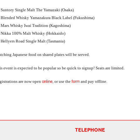
Suntory Single Malt The Yamazaki (Osaka)
Blended Whisky Yamazakura Black Label (Fukushima)
Mars Whisky Iwai Tradition (Kagoshima)
Nikka 100% Malt Whisky (Hokkaido)
Hellyers Road Single Malt (Tasmania)
tching Japanese food on shared plates will be served.
s event is expected to be popular so be quick to signup! Seats are limited.
gistrations are now open
online
, or use the
form
and pay offline.
TELEPHONE