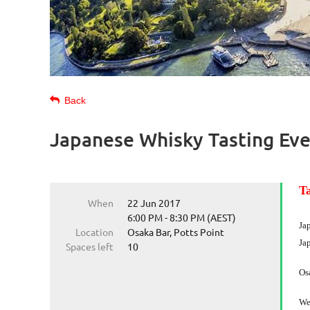
Back
Japanese Whisky Tasting Ev
T
When
22 Jun 2017
6:00 PM - 8:30 PM (AEST)
Ja
Location
Osaka Bar, Potts Point
Ja
Spaces left
10
Osa
We