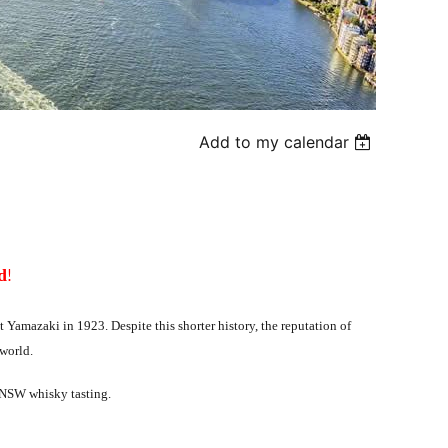
Add to my calendar
!
d
 at Yamazaki in 1923. Despite this shorter history, the reputation of
 world.
JS-NSW whisky tasting.