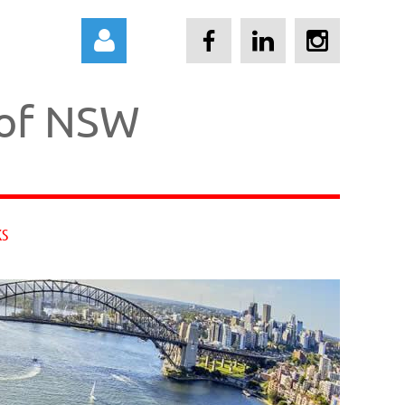
 of NSW
Log in
KS