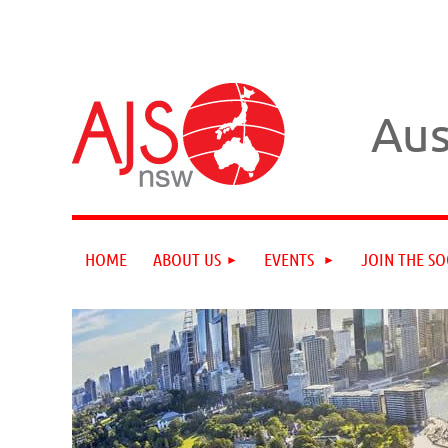
Aus
HOME
ABOUT US
EVENTS
JOIN THE SO