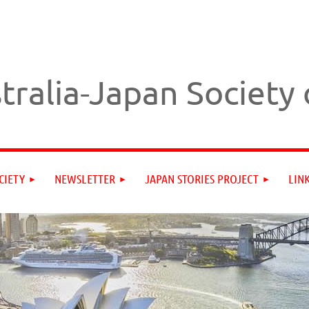
tralia-Japan Society
CIETY
NEWSLETTER
JAPAN STORIES PROJECT
LIN