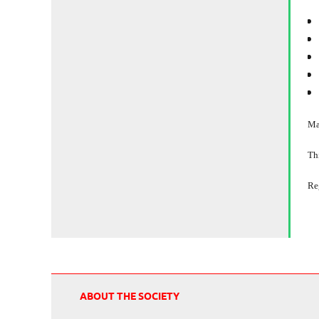
Ma
Thi
Re
ABOUT THE SOCIETY