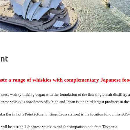
ent
aste a range of whiskies with complementary Japanese foo
panese whisky-making began with the
foundation of the first single malt distillery
panese whisky is now deservedly high and Japan is the third largest producer in the
ka Bar in Potts Point (close to Kings Cross station) is the location for our first A
 will be tasting 4 Japanese whiskies and for comparison one from Tasmania.