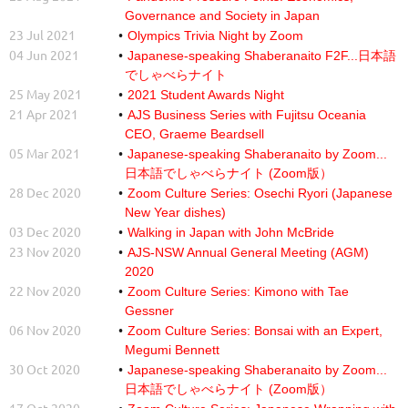
Governance and Society in Japan
23 Jul 2021
Olympics Trivia Night by Zoom
04 Jun 2021
Japanese-speaking Shaberanaito F2F...日本語
でしゃべらナイト
25 May 2021
2021 Student Awards Night
21 Apr 2021
AJS Business Series with Fujitsu Oceania
CEO, Graeme Beardsell
05 Mar 2021
Japanese-speaking Shaberanaito by Zoom...
日本語でしゃべらナイト (Zoom版）
28 Dec 2020
Zoom Culture Series: Osechi Ryori (Japanese
New Year dishes)
03 Dec 2020
Walking in Japan with John McBride
23 Nov 2020
AJS-NSW Annual General Meeting (AGM)
2020
22 Nov 2020
Zoom Culture Series: Kimono with Tae
Gessner
06 Nov 2020
Zoom Culture Series: Bonsai with an Expert,
Megumi Bennett
30 Oct 2020
Japanese-speaking Shaberanaito by Zoom...
日本語でしゃべらナイト (Zoom版）