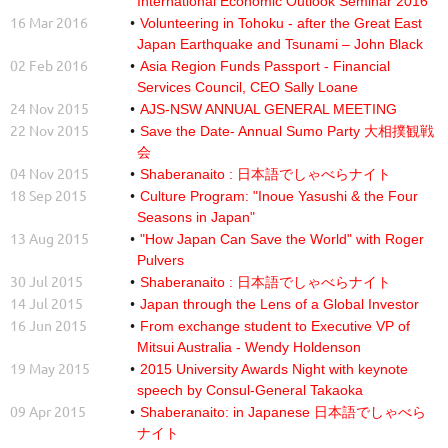
International Economic Outlook Seminar 2016
16 Mar 2016
Volunteering in Tohoku - after the Great East
Japan Earthquake and Tsunami – John Black
02 Feb 2016
Asia Region Funds Passport - Financial
Services Council, CEO Sally Loane
24 Nov 2015
AJS-NSW ANNUAL GENERAL MEETING
22 Nov 2015
Save the Date- Annual Sumo Party 大相撲観戦
会
04 Nov 2015
Shaberanaito : 日本語でしゃべらナイト
18 Sep 2015
Culture Program: "Inoue Yasushi & the Four
Seasons in Japan"
13 Aug 2015
"How Japan Can Save the World" with Roger
Pulvers
30 Jul 2015
Shaberanaito : 日本語でしゃべらナイト
14 Jul 2015
Japan through the Lens of a Global Investor
16 Jun 2015
From exchange student to Executive VP of
Mitsui Australia - Wendy Holdenson
19 May 2015
2015 University Awards Night with keynote
speech by Consul-General Takaoka
09 Apr 2015
Shaberanaito: in Japanese 日本語でしゃべら
ナイト