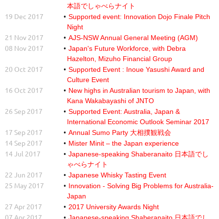
本語でしゃべらナイト
19 Dec 2017
Supported event: Innovation Dojo Finale Pitch
Night
21 Nov 2017
AJS-NSW Annual General Meeting (AGM)
08 Nov 2017
Japan's Future Workforce, with Debra
Hazelton, Mizuho Financial Group
20 Oct 2017
Supported Event : Inoue Yasushi Award and
Culture Event
16 Oct 2017
New highs in Australian tourism to Japan, with
Kana Wakabayashi of JNTO
26 Sep 2017
Supported Event: Australia, Japan &
International Economic Outlook Seminar 2017
17 Sep 2017
Annual Sumo Party 大相撲観戦会
14 Sep 2017
Mister Minit – the Japan experience
14 Jul 2017
Japanese-speaking Shaberanaito 日本語でし
ゃべらナイト
22 Jun 2017
Japanese Whisky Tasting Event
25 May 2017
Innovation - Solving Big Problems for Australia-
Japan
27 Apr 2017
2017 University Awards Night
07 Apr 2017
Japanese-speaking Shaberanaito 日本語でし