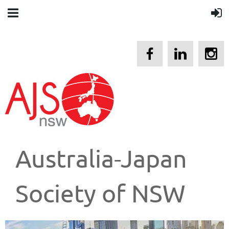
Australia-Japan
Society of NSW