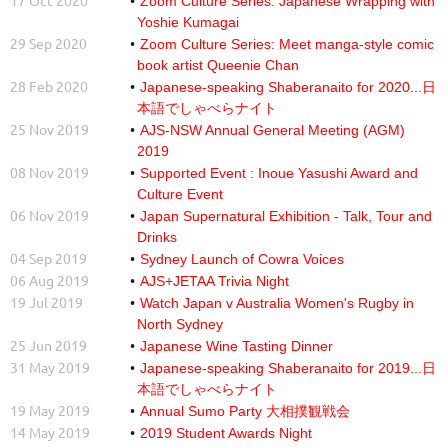
17 Oct 2020
Zoom Culture Series: Japanese Wrapping with
Yoshie Kumagai
29 Sep 2020
Zoom Culture Series: Meet manga-style comic
book artist Queenie Chan
28 Feb 2020
Japanese-speaking Shaberanaito for 2020...日
本語でしゃべらナイト
25 Nov 2019
AJS-NSW Annual General Meeting (AGM)
2019
08 Nov 2019
Supported Event : Inoue Yasushi Award and
Culture Event
06 Nov 2019
Japan Supernatural Exhibition - Talk, Tour and
Drinks
04 Sep 2019
Sydney Launch of Cowra Voices
06 Aug 2019
AJS+JETAA Trivia Night
19 Jul 2019
Watch Japan v Australia Women's Rugby in
North Sydney
25 Jun 2019
Japanese Wine Tasting Dinner
31 May 2019
Japanese-speaking Shaberanaito for 2019...日
本語でしゃべらナイト
19 May 2019
Annual Sumo Party 大相撲観戦会
14 May 2019
2019 Student Awards Night