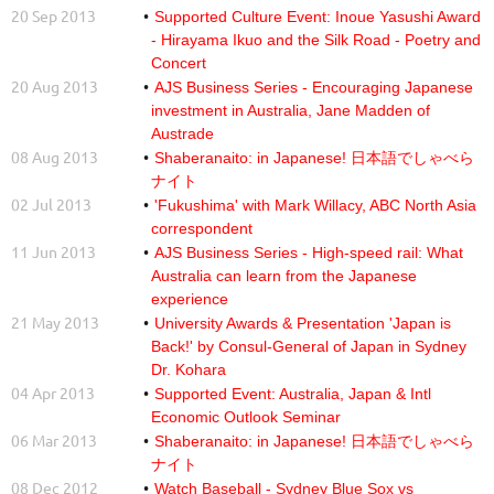
20 Sep 2013
Supported Culture Event: Inoue Yasushi Award
- Hirayama Ikuo and the Silk Road - Poetry and
Concert
20 Aug 2013
AJS Business Series - Encouraging Japanese
investment in Australia, Jane Madden of
Austrade
08 Aug 2013
Shaberanaito: in Japanese! 日本語でしゃべら
ナイト
02 Jul 2013
'Fukushima' with Mark Willacy, ABC North Asia
correspondent
11 Jun 2013
AJS Business Series - High-speed rail: What
Australia can learn from the Japanese
experience
21 May 2013
University Awards & Presentation 'Japan is
Back!' by Consul-General of Japan in Sydney
Dr. Kohara
04 Apr 2013
Supported Event: Australia, Japan & Intl
Economic Outlook Seminar
06 Mar 2013
Shaberanaito: in Japanese! 日本語でしゃべら
ナイト
08 Dec 2012
Watch Baseball - Sydney Blue Sox vs