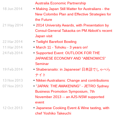
Australia Economic Partnership
18 Jun 2014
Making Japan Still Matter for Australians - the
New Colombo Plan and Effective Strategies for
the Future
21 May 2014
2014 University Awards, with Presentation by
Consul-General Takaoka on PM Abbott's recent
Japan visit
22 Mar 2014
Twilight Barefoot Bowling
11 Mar 2014
March 11 - Tohoku - 3 years on!
24 Feb 2014
Supported Event: OUTLOOK FOR THE
JAPANESE ECONOMY AND “ABENOMICS”
Seminar
19 Feb 2014
Shaberanaito: in Japanese! 日本語でしゃべら
ナイト
13 Nov 2013
Nikkei-Australians: Change and contributions
07 Nov 2013
"JAPAN: THE AWAKENING" - JETRO Sydney
Business Promotion Symposium, 7th
November 2013 -- an AJS-NSW supported
event
12 Oct 2013
Japanese Cooking Event & Wine tasting, with
chef Yoshiko Takeuchi