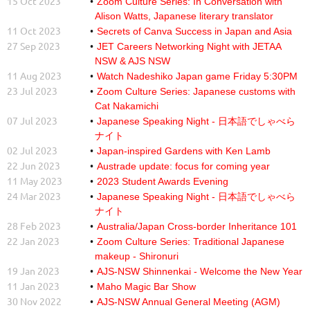
15 Oct 2023
Zoom Culture Series: In Conversation with
Alison Watts, Japanese literary translator
11 Oct 2023
Secrets of Canva Success in Japan and Asia
27 Sep 2023
JET Careers Networking Night with JETAA
NSW & AJS NSW
11 Aug 2023
Watch Nadeshiko Japan game Friday 5:30PM
23 Jul 2023
Zoom Culture Series: Japanese customs with
Cat Nakamichi
07 Jul 2023
Japanese Speaking Night - 日本語でしゃべら
ナイト
02 Jul 2023
Japan-inspired Gardens with Ken Lamb
22 Jun 2023
Austrade update: focus for coming year
11 May 2023
2023 Student Awards Evening
24 Mar 2023
Japanese Speaking Night - 日本語でしゃべら
ナイト
28 Feb 2023
Australia/Japan Cross-border Inheritance 101
22 Jan 2023
Zoom Culture Series: Traditional Japanese
makeup - Shironuri
19 Jan 2023
AJS-NSW Shinnenkai - Welcome the New Year
11 Jan 2023
Maho Magic Bar Show
30 Nov 2022
AJS-NSW Annual General Meeting (AGM)