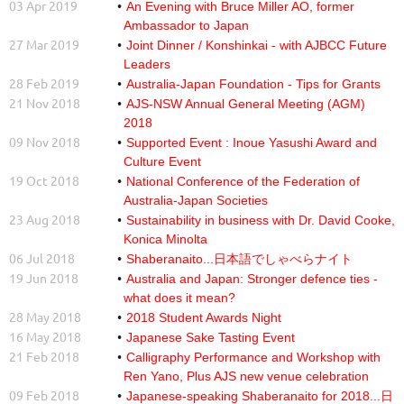
03 Apr 2019
An Evening with Bruce Miller AO, former
Ambassador to Japan
27 Mar 2019
Joint Dinner / Konshinkai - with AJBCC Future
Leaders
28 Feb 2019
Australia-Japan Foundation - Tips for Grants
21 Nov 2018
AJS-NSW Annual General Meeting (AGM)
2018
09 Nov 2018
Supported Event : Inoue Yasushi Award and
Culture Event
19 Oct 2018
National Conference of the Federation of
Australia-Japan Societies
23 Aug 2018
Sustainability in business with Dr. David Cooke,
Konica Minolta
06 Jul 2018
Shaberanaito...日本語でしゃべらナイト
19 Jun 2018
Australia and Japan: Stronger defence ties -
what does it mean?
28 May 2018
2018 Student Awards Night
16 May 2018
Japanese Sake Tasting Event
21 Feb 2018
Calligraphy Performance and Workshop with
Ren Yano, Plus AJS new venue celebration
09 Feb 2018
Japanese-speaking Shaberanaito for 2018...日