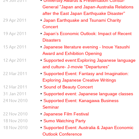
24 Jun 2011
University Awards & Presentation Consul-
General "Japan and Japan-Australia Relations
after the East Japan Earthquake Disaster"
29 Apr 2011
Japan Earthquake and Tsunami Charity
Concert
19 Apr 2011
Japan’s Economic Outlook: Impact of Recent
Disasters
15 Apr 2011
Japanese literature evening - Inoue Yasushi
Award and Exhibition Opening
12 Apr 2011
Supported event:Exploring Japanese language
and culture- J-movie “Departures”
22 Mar 2011
Supported Event: Fantasy and Imagination:
Exploring Japanese Creative Writings
12 Mar 2011
Sound of Beauty Concert
31 Jan 2011
Supported event: Japanese language classes
24 Nov 2010
Supported Event: Kanagawa Business
Seminar
22 Nov 2010
Japanese Film Festival
18 Nov 2010
Sumo Watching Party
18 Nov 2010
Supported Event: Australia & Japan Economic
Outlook Conference