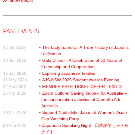
Show details
PAST EVENTS
13 Jul 2026
The Lady Samurai: A Truer History of Japan’s
Unification
30 Jun 2026
Gala Dinner - A Celebration of 50 Years of
Friendship and Cooperation
16 Jun 2026
Exploring Japanese Textiles
12 May 2026
AJS-NSW 2026 Student Awards Evening
24 Apr 2026
MEMBER FREE TICKET OFFER - EXIT 8
25 Mar 2026
Zoom Culture: Saving Tsubaki for Australia –
the conservation activities of Camellia Ark
Australia
10 Mar 2026
Support Nadeshiko Japan at Women's Asian
Cup Watching Party
20 Feb 2026
Japanese Speaking Night - 日本語でしゃべら
ナイト