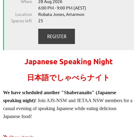
When
28 Aug 2026
6:00 PM - 9:00 PM (AEST)
Location
Robata Jones, Artarmon
Spaces left
25
Japanese Speaking Night
日本語でしゃべらナイト
We have scheduled another "Shaberanaito" (Japanese
speaking night)
! Join AJS-NSW and JETAA NSW members for a
casual evening of speaking Japanese while eating delicious
Japanese food!
...