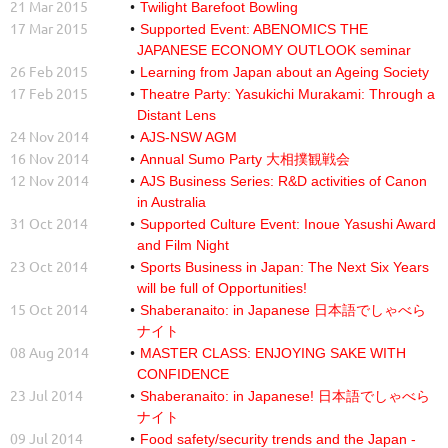
21 Mar 2015
Twilight Barefoot Bowling
17 Mar 2015
Supported Event: ABENOMICS THE
JAPANESE ECONOMY OUTLOOK seminar
26 Feb 2015
Learning from Japan about an Ageing Society
17 Feb 2015
Theatre Party: Yasukichi Murakami: Through a
Distant Lens
24 Nov 2014
AJS-NSW AGM
16 Nov 2014
Annual Sumo Party 大相撲観戦会
12 Nov 2014
AJS Business Series: R&D activities of Canon
in Australia
31 Oct 2014
Supported Culture Event: Inoue Yasushi Award
and Film Night
23 Oct 2014
Sports Business in Japan: The Next Six Years
will be full of Opportunities!
15 Oct 2014
Shaberanaito: in Japanese 日本語でしゃべら
ナイト
08 Aug 2014
MASTER CLASS: ENJOYING SAKE WITH
CONFIDENCE
23 Jul 2014
Shaberanaito: in Japanese! 日本語でしゃべら
ナイト
09 Jul 2014
Food safety/security trends and the Japan -