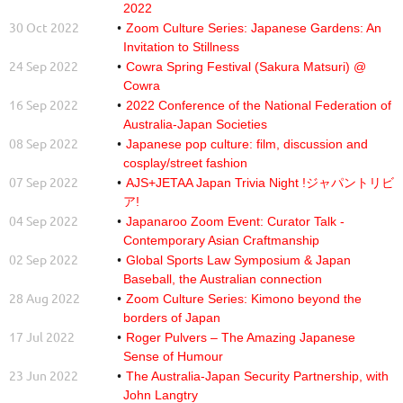
2022
30 Oct 2022
Zoom Culture Series: Japanese Gardens: An
Invitation to Stillness
24 Sep 2022
Cowra Spring Festival (Sakura Matsuri) @
Cowra
16 Sep 2022
2022 Conference of the National Federation of
Australia-Japan Societies
08 Sep 2022
Japanese pop culture: film, discussion and
cosplay/street fashion
07 Sep 2022
AJS+JETAA Japan Trivia Night !ジャパントリビ
ア!
04 Sep 2022
Japanaroo Zoom Event: Curator Talk -
Contemporary Asian Craftmanship
02 Sep 2022
Global Sports Law Symposium & Japan
Baseball, the Australian connection
28 Aug 2022
Zoom Culture Series: Kimono beyond the
borders of Japan
17 Jul 2022
Roger Pulvers – The Amazing Japanese
Sense of Humour
23 Jun 2022
The Australia-Japan Security Partnership, with
John Langtry