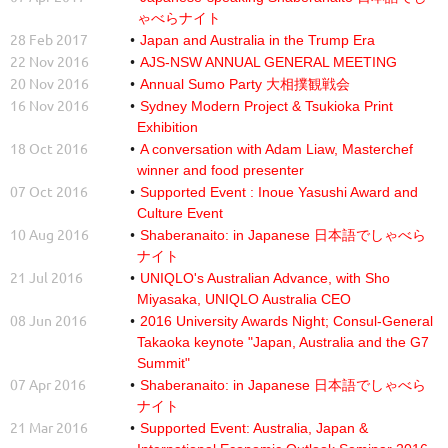
ゃべらナイト
28 Feb 2017
Japan and Australia in the Trump Era
22 Nov 2016
AJS-NSW ANNUAL GENERAL MEETING
20 Nov 2016
Annual Sumo Party 大相撲観戦会
16 Nov 2016
Sydney Modern Project & Tsukioka Print
Exhibition
18 Oct 2016
A conversation with Adam Liaw, Masterchef
winner and food presenter
07 Oct 2016
Supported Event : Inoue Yasushi Award and
Culture Event
10 Aug 2016
Shaberanaito: in Japanese 日本語でしゃべら
ナイト
21 Jul 2016
UNIQLO's Australian Advance, with Sho
Miyasaka, UNIQLO Australia CEO
08 Jun 2016
2016 University Awards Night; Consul-General
Takaoka keynote "Japan, Australia and the G7
Summit"
07 Apr 2016
Shaberanaito: in Japanese 日本語でしゃべら
ナイト
21 Mar 2016
Supported Event: Australia, Japan &