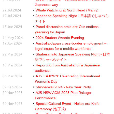
Japanese way
27 Jul 2024
Whale Watching at North Head (Manly)
19 Jul 2024
Japanese Speaking Night - 日本語でしゃべら
ナイト
15 Jun 2024
Panel discussion amid art: Our endless
yearning for Japan
14 May 2024
2024 Student Awards Evening
17 Apr 2024
Australia-Japan cross-border employment –
legal issues for a mobile workforce
22 Mar 2024
Shaberanaito Japanese Speaking Night - 日本
語でしゃべらナイト
13 Mar 2024
Reporting from Australia for a Japanese
audience
06 Mar 2024
AJS + AJBWN: Celebrating International
Women’s Day
02 Feb 2024
Shinnenkai 2024 - New Year Party
20 Nov 2023
AJS-NSW AGM 2023 Plus Rakugo
Performance
20 Nov 2023
Special Cultural Event - Heian-era Knife
Ceremony (包丁式)