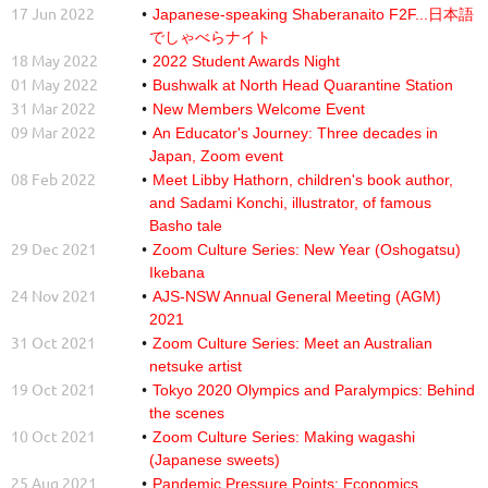
17 Jun 2022
Japanese-speaking Shaberanaito F2F...日本語
でしゃべらナイト
18 May 2022
2022 Student Awards Night
01 May 2022
Bushwalk at North Head Quarantine Station
31 Mar 2022
New Members Welcome Event
09 Mar 2022
An Educator's Journey: Three decades in
Japan, Zoom event
08 Feb 2022
Meet Libby Hathorn, children's book author,
and Sadami Konchi, illustrator, of famous
Basho tale
29 Dec 2021
Zoom Culture Series: New Year (Oshogatsu)
Ikebana
24 Nov 2021
AJS-NSW Annual General Meeting (AGM)
2021
31 Oct 2021
Zoom Culture Series: Meet an Australian
netsuke artist
19 Oct 2021
Tokyo 2020 Olympics and Paralympics: Behind
the scenes
10 Oct 2021
Zoom Culture Series: Making wagashi
(Japanese sweets)
25 Aug 2021
Pandemic Pressure Points: Economics,