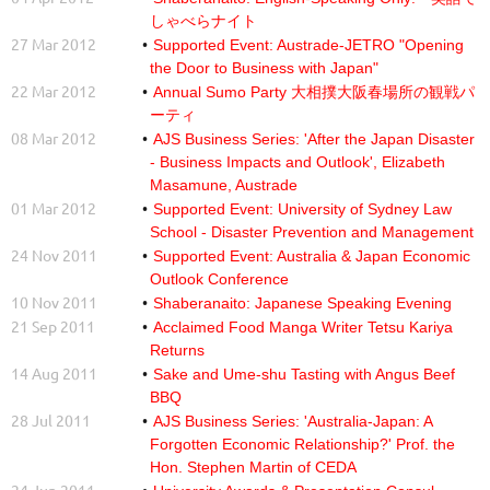
しゃべらナイト
27 Mar 2012
Supported Event: Austrade-JETRO "Opening
the Door to Business with Japan"
22 Mar 2012
Annual Sumo Party 大相撲大阪春場所の観戦パ
ーティ
08 Mar 2012
AJS Business Series: 'After the Japan Disaster
- Business Impacts and Outlook', Elizabeth
Masamune, Austrade
01 Mar 2012
Supported Event: University of Sydney Law
School - Disaster Prevention and Management
24 Nov 2011
Supported Event: Australia & Japan Economic
Outlook Conference
10 Nov 2011
Shaberanaito: Japanese Speaking Evening
21 Sep 2011
Acclaimed Food Manga Writer Tetsu Kariya
Returns
14 Aug 2011
Sake and Ume-shu Tasting with Angus Beef
BBQ
28 Jul 2011
AJS Business Series: 'Australia-Japan: A
Forgotten Economic Relationship?' Prof. the
Hon. Stephen Martin of CEDA