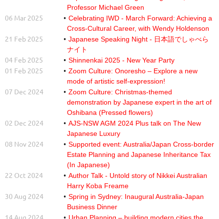
Professor Michael Green
06 Mar 2025
Celebrating IWD - March Forward: Achieving a
Cross-Cultural Career, with Wendy Holdenson
21 Feb 2025
Japanese Speaking Night - 日本語でしゃべら
ナイト
04 Feb 2025
Shinnenkai 2025 - New Year Party
01 Feb 2025
Zoom Culture: Onoresho – Explore a new
mode of artistic self-expression!
07 Dec 2024
Zoom Culture: Christmas-themed
demonstration by Japanese expert in the art of
Oshibana (Pressed flowers)
02 Dec 2024
AJS-NSW AGM 2024 Plus talk on The New
Japanese Luxury
08 Nov 2024
Supported event: Australia/Japan Cross-border
Estate Planning and Japanese Inheritance Tax
(In Japanese)
22 Oct 2024
Author Talk - Untold story of Nikkei Australian
Harry Koba Freame
30 Aug 2024
Spring in Sydney: Inaugural Australia-Japan
Business Dinner
14 Aug 2024
Urban Planning – building modern cities the