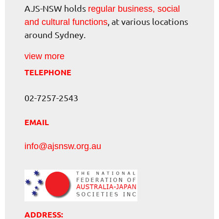
AJS-NSW holds
regular business, social
, at various locations
and cultural functions
around Sydney.
view more
TELEPHONE
02-7257-2543
EMAIL
info@ajsnsw.org.au
ADDRESS: