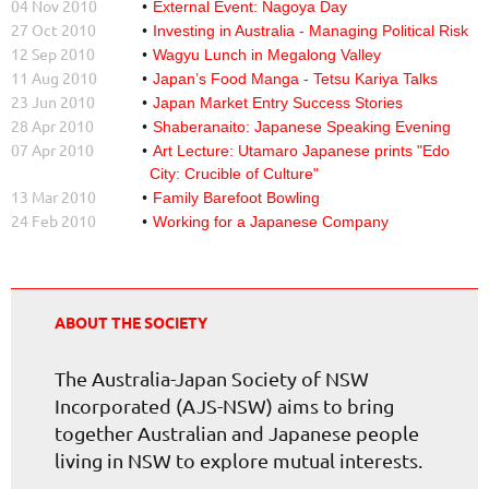
04 Nov 2010
External Event: Nagoya Day
27 Oct 2010
Investing in Australia - Managing Political Risk
12 Sep 2010
Wagyu Lunch in Megalong Valley
11 Aug 2010
Japan’s Food Manga - Tetsu Kariya Talks
23 Jun 2010
Japan Market Entry Success Stories
28 Apr 2010
Shaberanaito: Japanese Speaking Evening
07 Apr 2010
Art Lecture: Utamaro Japanese prints "Edo
City: Crucible of Culture"
13 Mar 2010
Family Barefoot Bowling
24 Feb 2010
Working for a Japanese Company
ABOUT THE SOCIETY
The Australia-Japan Society of NSW
Incorporated (AJS-NSW) aims to bring
together Australian and Japanese people
living in NSW to explore mutual interests.