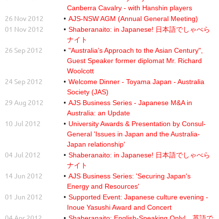
Canberra Cavalry - with Hanshin players
26 Nov 2012
AJS-NSW AGM (Annual General Meeting)
01 Nov 2012
Shaberanaito: in Japanese! 日本語でしゃべら
ナイト
26 Sep 2012
"Australia’s Approach to the Asian Century",
Guest Speaker former diplomat Mr. Richard
Woolcott
24 Sep 2012
Welcome Dinner - Toyama Japan - Australia
Society (JAS)
29 Aug 2012
AJS Business Series - Japanese M&A in
Australia: an Update
10 Jul 2012
University Awards & Presentation by Consul-
General 'Issues in Japan and the Australia-
Japan relationship'
04 Jul 2012
Shaberanaito: in Japanese! 日本語でしゃべら
ナイト
14 Jun 2012
AJS Business Series: 'Securing Japan's
Energy and Resources'
01 Jun 2012
Supported Event: Japanese culture evening -
Inoue Yasushi Award and Concert
04 Apr 2012
Shaberanaito: English-Speaking Only! 英語で