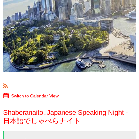
Switch to Calendar View
Shaberanaito..Japanese Speaking Night -
日本語でしゃべらナイト