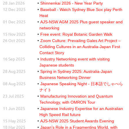
28 Jan 2026
Shinnenkai 2026 - New Year Party
12 Dec 2025
Baseball - Watch Sydney Blue Sox play Perth
Heat
01 Dec 2025
AJS-NSW AGM 2025 Plus guest speaker and
networking
15 Nov 2025
Free event: Royal Botanic Garden Walk
26 Oct 2025
Zoom Culture: Prevailing Gales Art Project –
Colliding Cultures in an Australia-Japan First
Contact Story
16 Sep 2025
Industry Networking event with visiting
Japanese students
28 Aug 2025
Spring in Sydney 2025: Australia-Japan
Business Networking Dinner
08 Aug 2025
Japanese Speaking Night - 日本語でしゃべら
ナイト
23 Jul 2025
Manufacturing Innovation and Quantum
Technology, with OMRON Tour
11 Jun 2025
Japanese Industry Expertise for an Australian
High Speed Rail future
15 May 2025
AJS-NSW 2025 Student Awards Evening
18 Mar 2025
Japan’s Role in a Fragmenting World, with