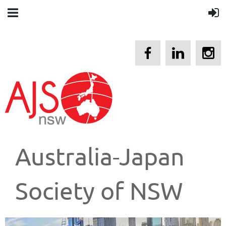
Australia-Japan
Society of NSW