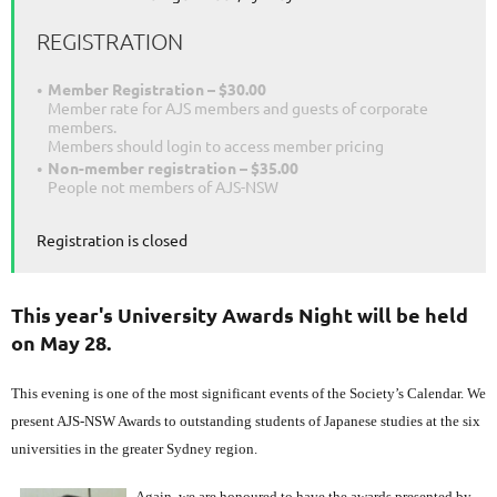
REGISTRATION
Member Registration – $30.00
Member rate for AJS members and guests of corporate
members.
Members should login to access member pricing
Non-member registration – $35.00
People not members of AJS-NSW
Registration is closed
This year's University Awards Night will be held
on May 28.
This evening is one of the most significant events of the Society’s Calendar. We
present AJS-NSW Awards to outstanding students of Japanese studies at the six
universities in the greater Sydney region.
Again, we are honoured to have the awards presented by