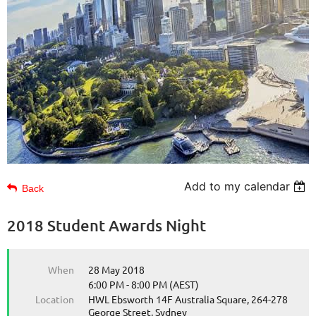
Add to my calendar
Back
2018 Student Awards Night
When
28 May 2018
6:00 PM - 8:00 PM (AEST)
Location
HWL Ebsworth 14F Australia Square, 264-278
George Street, Sydney