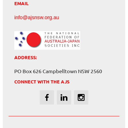
EMAIL
info@ajsnsw.org.au
ADDRESS:
PO Box 626 Campbelltown NSW 2560
CONNECT WITH THE AJS