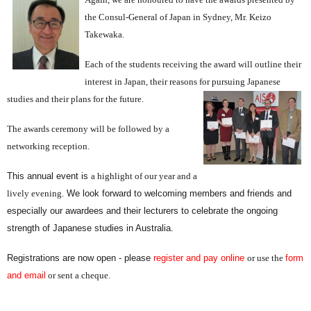
the Consul-General of Japan in Sydney, Mr. Keizo
Takewaka.
Each of the students receiving the award will outline their
interest in Japan, their reasons for pursuing Japanese
studies and their plans for the f
uture.
The awards ceremony will be followed by a
networking reception.
This annual event is
a highlight of our year and a
lively evening
.
We look forward to welcoming members and friends and
especially our awardees and their lecturers to celebrate the ongoing
strength of Japanese studies in Australia.
Registrations are now open - please
register and pay online
or use the
form
and email
or sent a cheque.