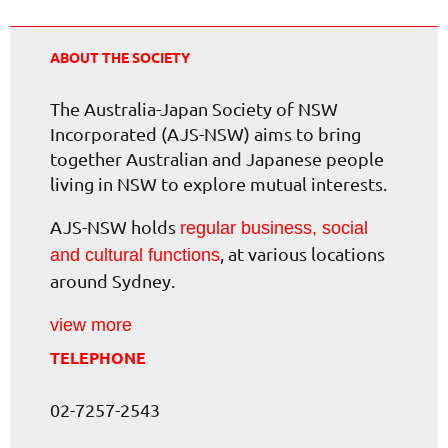
ABOUT THE SOCIETY
The Australia-Japan Society of NSW
Incorporated (AJS-NSW) aims to bring
together Australian and Japanese people
living in NSW to explore mutual interests.
AJS-NSW holds
regular business, social
, at various locations
and cultural functions
around Sydney.
view more
TELEPHONE
02-7257-2543