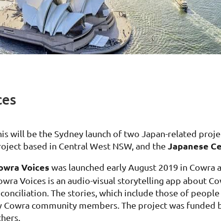
ces
his will be the Sydney launch of two Japan-related proje
Japanese Ce
roject based in Central West NSW, and the
owra Voices
was launched early August 2019 in Cowra a
owra Voices is an audio-visual storytelling app about Co
econciliation. The stories, which include those of peopl
y Cowra community members. The project was funded b
thers.