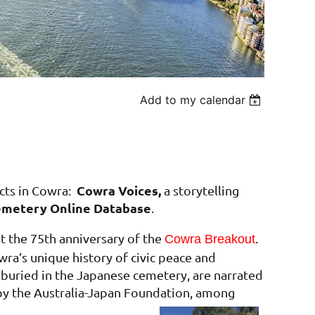
Add to my calendar
Cowra Voices,
cts in Cowra:
a storytelling
metery Online Database
.
t the 75th anniversary of the
.
Cowra Breakout
wra’s unique history of civic peace and
e buried in the Japanese cemetery, are narrated
y the Australia-Japan Foundation, among