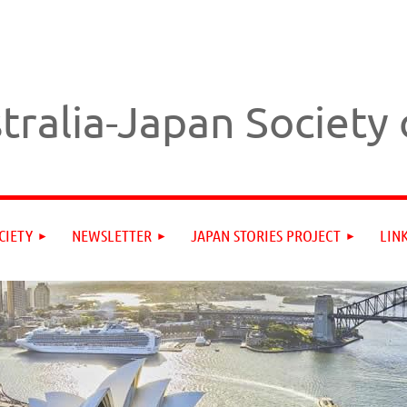
tralia-Japan Society
CIETY
NEWSLETTER
JAPAN STORIES PROJECT
LIN