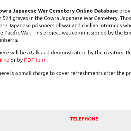
owra Japanese War Cemetery Online Database
provi
n 524 graves in the Cowra Japanese War Cemetery. Thos
ere Japanese prisoners of war and civilian internees who
he Pacific War. This project was commissioned by the Em
anberra.
here will be a talk and demonstration by the creators. R
or by
.
line
PDF form
here is a small charge to cover refreshments after the p
TELEPHONE