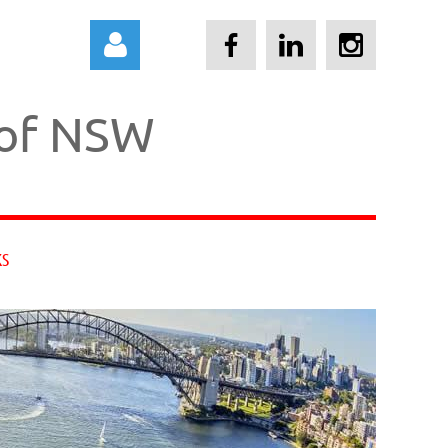
 of NSW
Log in
KS