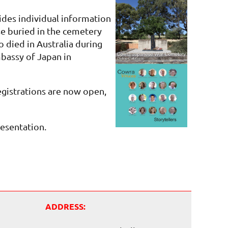
des individual information
e buried in the cemetery
 died in Australia during
bassy of Japan in
egistrations are now open,
resentation.
ADDRESS: