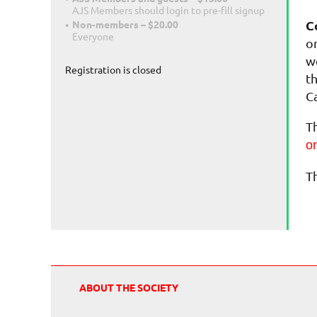
AJS Members should login to pre-fill signup
C
Non-members – $20.00
Everyone
o
w
Registration is closed
t
C
T
on
T
ABOUT THE SOCIETY