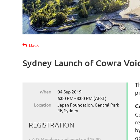
Back
Sydney Launch of Cowra Voi
T
When
04 Sep 2019
p
6:00 PM - 8:00 PM (AEST)
Location
Japan Foundation, Central Park
C
4F, Sydney
C
r
REGISTRATION
b
o
AJS Members and guests – $15.00