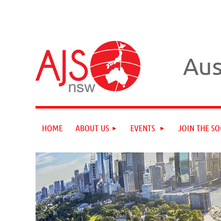
Aus
HOME
ABOUT US
EVENTS
JOIN THE SO