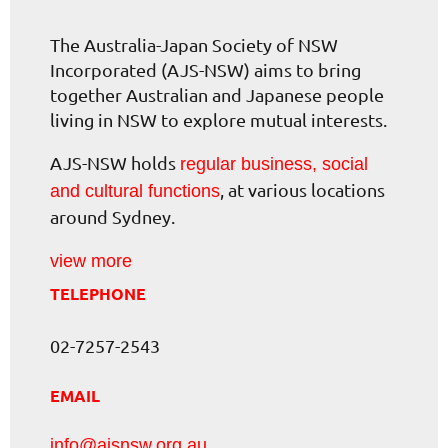
The Australia-Japan Society of NSW
Incorporated (AJS-NSW) aims to bring
together Australian and Japanese people
living in NSW to explore mutual interests.
AJS-NSW holds
regular business, social
, at various locations
and cultural functions
around Sydney.
view more
TELEPHONE
02-7257-2543
EMAIL
info@ajsnsw.org.au