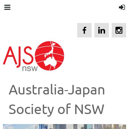
Australia-Japan
Society of NSW