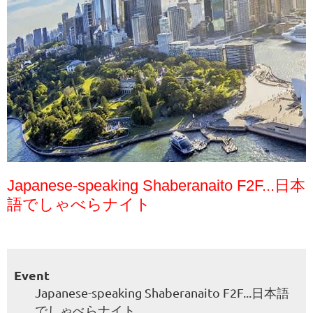
Japanese-speaking Shaberanaito F2F...日本
語でしゃべらナイト
Event
Japanese-speaking Shaberanaito F2F...日本語
でしゃべらナイト