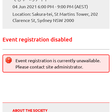
04 Jun 2021 6:00 PM - 9:00 PM (AEST)
Location: Sakura-tei, St Martins Tower, 202
Clarence St, Sydney NSW 2000
Event registration disabled
Event registration is currently unavailable.
Please contact site administrator.
ABOUT THE SOCIETY