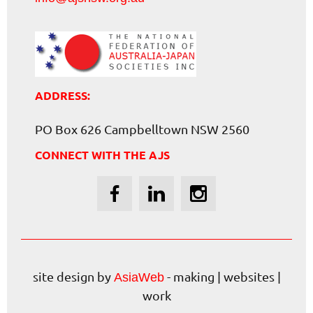
ADDRESS:
PO Box 626 Campbelltown NSW 2560
CONNECT WITH THE AJS
site design by
- making | websites |
AsiaWeb
work