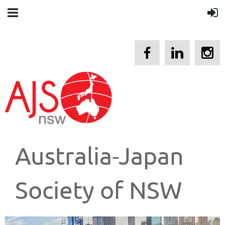
Australia-Japan
Society of NSW