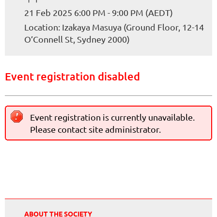
21 Feb 2025 6:00 PM - 9:00 PM (AEDT)
Location: Izakaya Masuya (Ground Floor, 12-14
O’Connell St, Sydney 2000)
Event registration disabled
Event registration is currently unavailable.
Please contact site administrator.
ABOUT THE SOCIETY