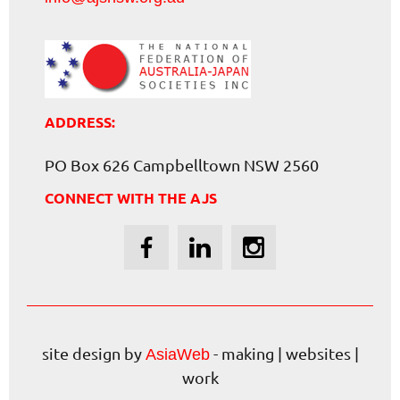
ADDRESS:
PO Box 626 Campbelltown NSW 2560
CONNECT WITH THE AJS
site design by
- making | websites |
AsiaWeb
work