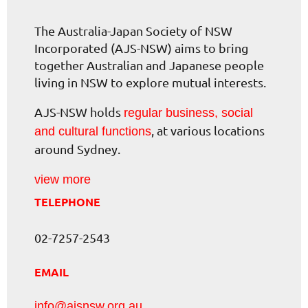
The Australia-Japan Society of NSW
Incorporated (AJS-NSW) aims to bring
together Australian and Japanese people
living in NSW to explore mutual interests.
AJS-NSW holds
regular business, social
, at various locations
and cultural functions
around Sydney.
view more
TELEPHONE
02-7257-2543
EMAIL
info@ajsnsw.org.au