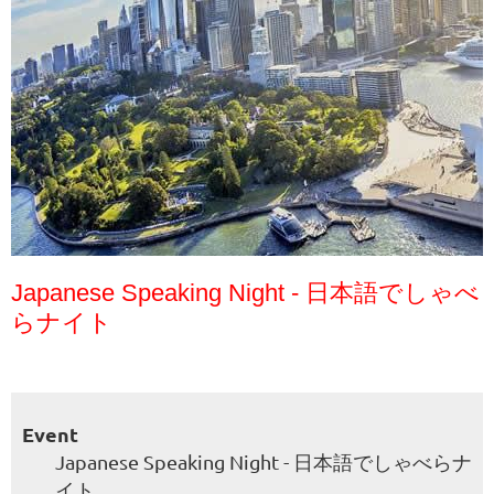
Japanese Speaking Night - 日本語でしゃべ
らナイト
Event
Japanese Speaking Night - 日本語でしゃべらナ
イト