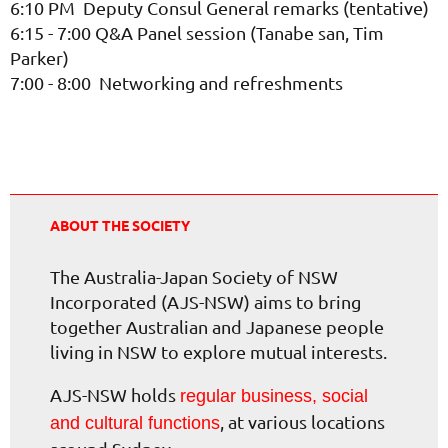
6:10 PM Deputy Consul General remarks (tentative)
6:15 - 7:00 Q&A Panel session (Tanabe san, Tim
Parker)
7:00 - 8:00 Networking and refreshments
ABOUT THE SOCIETY
The Australia-Japan Society of NSW
Incorporated (AJS-NSW) aims to bring
together Australian and Japanese people
living in NSW to explore mutual interests.
AJS-NSW holds
regular business, social
, at various locations
and cultural functions