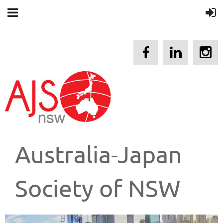
Australia-Japan
Society of NSW