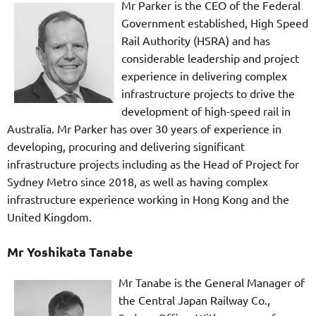
Mr Parker is the CEO of the Federal
Government established, High Speed
Rail Authority (HSRA) and has
considerable leadership and project
experience in delivering complex
infrastructure projects to drive the
development of high-speed rail in
Australia. Mr Parker has over 30 years of experience in
developing, procuring and delivering significant
infrastructure projects including as the Head of Project for
Sydney Metro since 2018, as well as having complex
infrastructure experience working in Hong Kong and the
United Kingdom.
Mr Yoshikata Tanabe
Mr Tanabe is the General Manager of
the Central Japan Railway Co.,