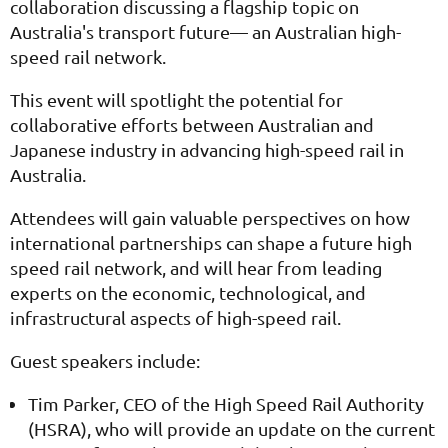
collaboration discussing a flagship topic on
Australia's transport future— an Australian high-
speed rail network.
This event will spotlight the potential for
collaborative efforts between Australian and
Japanese industry in advancing high-speed rail in
Australia.
Attendees will gain valuable perspectives on how
international partnerships can shape a future high
speed rail network, and will hear from leading
experts on the economic, technological, and
infrastructural aspects of high-speed rail.
Guest speakers include:
Tim Parker, CEO of the High Speed Rail Authority
(HSRA), who will provide an update on the current