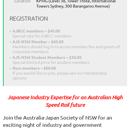
Location
KPMG (Level 38, Tower Three, International
Towers Sydney, 300 Barangaroo Avenue)
REGISTRATION
AJBCC members – $45.00
Special rate for AJBCC members
AJS-NSW Member – $45.00
Members should log in to access member fee and guests of
corporate members
AJS-NSW Student Members – $30.00
Special limited price for student members
Non-members – $60.00
If you would like to join, please see our Membership
options
Japanese Industry Expertise for an Australian High
Speed Rail future
Join the Australia-Japan Society of NSW for an
exciting night of industry and government