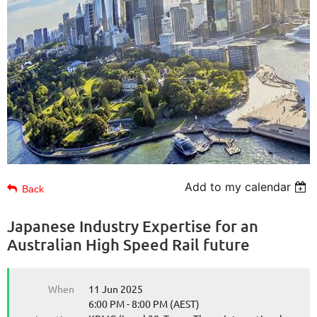
Add to my calendar
Back
Japanese Industry Expertise for an
Australian High Speed Rail future
When
11 Jun 2025
6:00 PM - 8:00 PM (AEST)