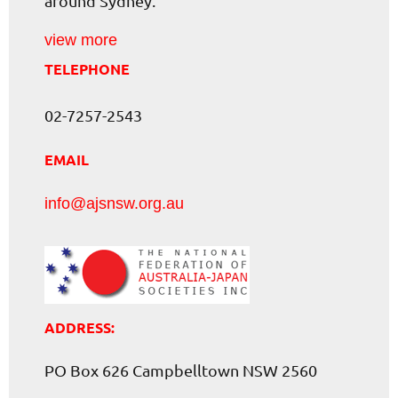
around Sydney.
view more
TELEPHONE
02-7257-2543
EMAIL
info@ajsnsw.org.au
ADDRESS:
PO Box 626 Campbelltown NSW 2560