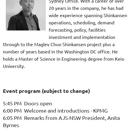
Sydney Office. With a career of over
20 years in the company, he has had
wide experience spanning Shinkansen
operations, scheduling, demand
forecasting, policy, facilities
investment and implementation
through to the Maglev Chuo Shinkansen project plus a
number of years based in the Washington DC office. He
holds a Master of Science in Engineering degree from Keio
University.
Event program (subject to change)
5:45 PM Doors open
6:00 PM Welcome and introductions - KPMG
6:05 PM Remarks from AJS-NSW President, Anita
Byrnes