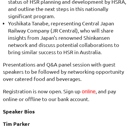
status of HSR planning and development by HSRA,
and outline the next steps in this nationally
significant program.
Yoshikata Tanabe, representing Central Japan
Railway Company (JR Central), who will share
insights from Japan's renowned Shinkansen
network and discuss potential collaborations to
bring similar success to HSR in Australia.
Presentations and Q&A panel session with guest
speakers to be followed by networking opportunity
over catered food and beverages.
Registration is now open. Sign up
, and pay
online
online or offline to our bank account.
Speaker Bios
Tim Parker