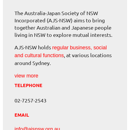
The Australia-Japan Society of NSW
Incorporated (AJS-NSW) aims to bring
together Australian and Japanese people
living in NSW to explore mutual interests.
AJS-NSW holds
regular business, social
, at various locations
and cultural functions
around Sydney.
view more
TELEPHONE
02-7257-2543
EMAIL
info@ajsnsw.org.au