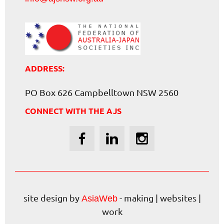
ADDRESS:
PO Box 626 Campbelltown NSW 2560
CONNECT WITH THE AJS
site design by
- making | websites |
AsiaWeb
work