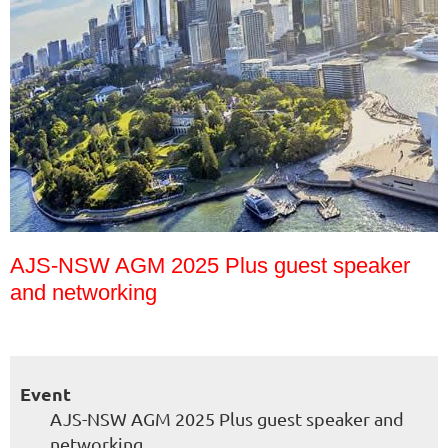
AJS-NSW AGM 2025 Plus guest speaker
and networking
Event
AJS-NSW AGM 2025 Plus guest speaker and
networking