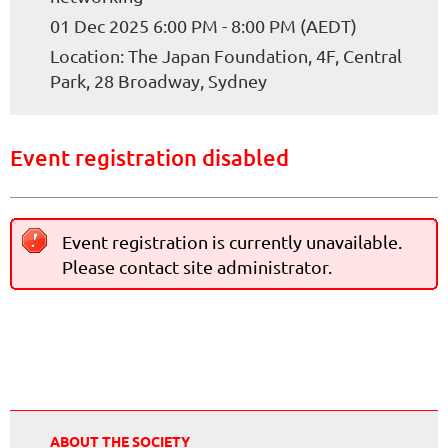
01 Dec 2025 6:00 PM - 8:00 PM (AEDT)
Location: The Japan Foundation, 4F, Central
Park, 28 Broadway, Sydney
Event registration disabled
Event registration is currently unavailable.
Please contact site administrator.
ABOUT THE SOCIETY