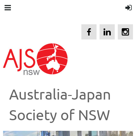
Australia-Japan
Society of NSW