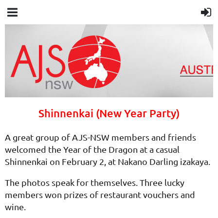
Shinnenkai (New Year Party)
A great group of AJS-NSW members and friends
welcomed the Year of the Dragon at a casual
Shinnenkai on February 2, at Nakano Darling izakaya.
The photos speak for themselves. Three lucky
members won prizes of restaurant vouchers and
wine.