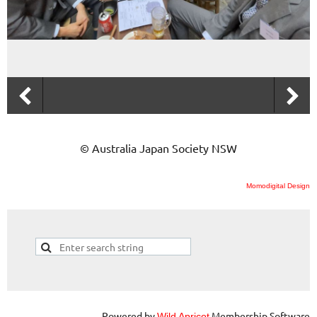
© Australia Japan Society NSW
Momodigital Design
Powered by
Membership Software
Wild Apricot