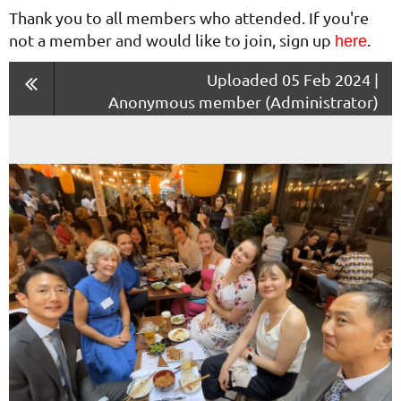
Thank you to all members who attended. If you're
not a member and would like to join, sign up
.
here
Uploaded 05 Feb 2024 |
Anonymous member (Administrator)