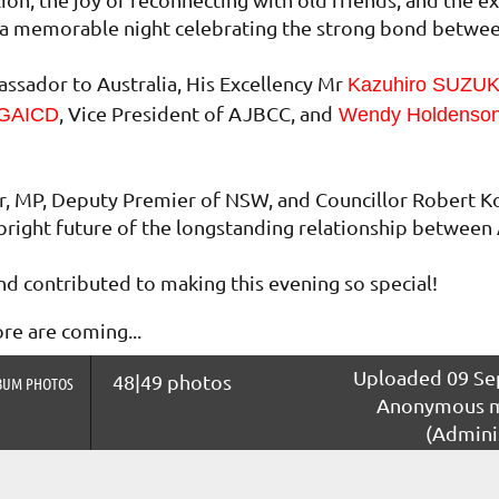
as a memorable night celebrating the strong bond betwe
sador to Australia, His Excellency Mr
Kazuhiro SUZU
, Vice President of AJBCC, and
 GAICD
Wendy Holdenso
r, MP, Deputy Premier of NSW, and Councillor Robert K
bright future of the longstanding relationship between 
d contributed to making this evening so special!
e are coming...
Uploaded 09 Sep
48|49 photos
BUM PHOTOS
Anonymous 
(Admini