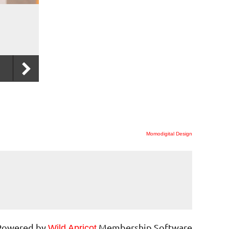
Momodigital Design
Powered by
Membership Software
Wild Apricot