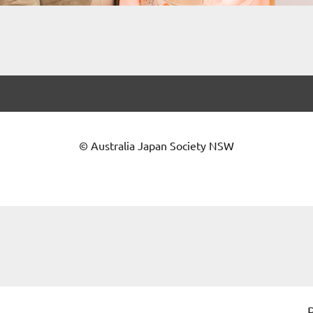
© Australia Japan Society NSW