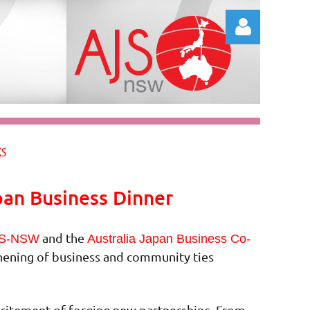
Log in
KS
pan Business Dinner
and the
S-NSW
Australia Japan Business Co-
thening of business and community ties
excitement of forging new partnerships. From