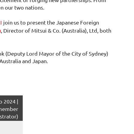
en our two nations.
join us to present the Japanese Foreign
KI
, Director of Mitsui & Co. (Australia), Ltd, both
n
ok (Deputy Lord Mayor of the City of Sydney)
Australia and Japan.
 2024 |
member
strator)