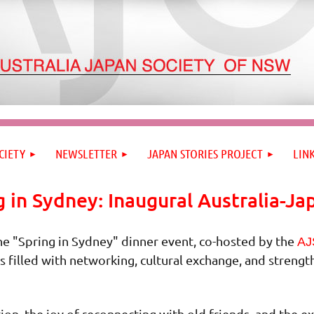
CIETY
NEWSLETTER
JAPAN STORIES PROJECT
LIN
g in Sydney: Inaugural Australia-Ja
he "Spring in Sydney" dinner event, co-hosted by the
AJ
s filled with networking, cultural exchange, and streng
ion, the joy of reconnecting with old friends, and the 