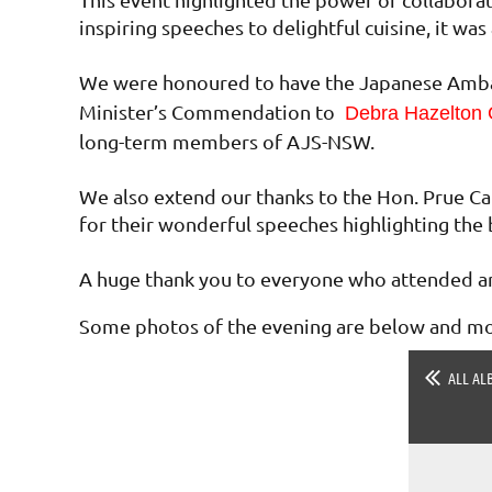
inspiring speeches to delightful cuisine, it w
We were honoured to have the Japanese Ambas
Minister’s Commendation to
Debra Hazelton
long-term members of AJS-NSW.
We also extend our thanks to the Hon. Prue Ca
for their wonderful speeches highlighting the 
A huge thank you to everyone who attended an
Some photos of the evening are below and mor
ALL AL