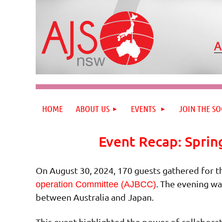
HOME
ABOUT US
EVENTS
JOIN THE SO
Event Recap: Sprin
On August 30, 2024, 170 guests gathered for t
. The evening wa
operation Committee (AJBCC)
between Australia and Japan.
This event highlighted the power of collaborat