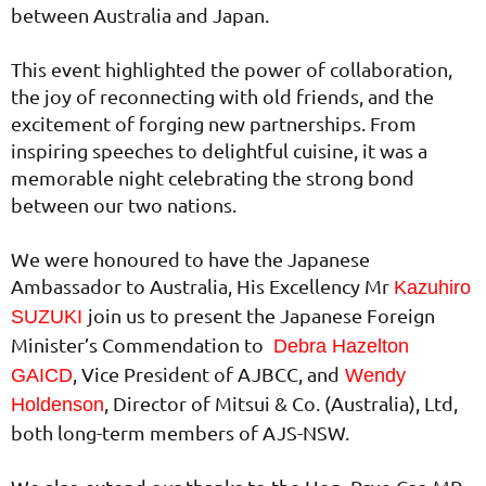
between Australia and Japan.
This event highlighted the power of collaboration,
the joy of reconnecting with old friends, and the
excitement of forging new partnerships. From
inspiring speeches to delightful cuisine, it was a
memorable night celebrating the strong bond
between our two nations.
We were honoured to have the Japanese
Ambassador to Australia, His Excellency Mr
Kazuhiro
join us to present the Japanese Foreign
SUZUKI
Minister’s Commendation to
Debra Hazelton
, Vice President of AJBCC, and
GAICD
Wendy
, Director of Mitsui & Co. (Australia), Ltd,
Holdenson
both long-term members of AJS-NSW.