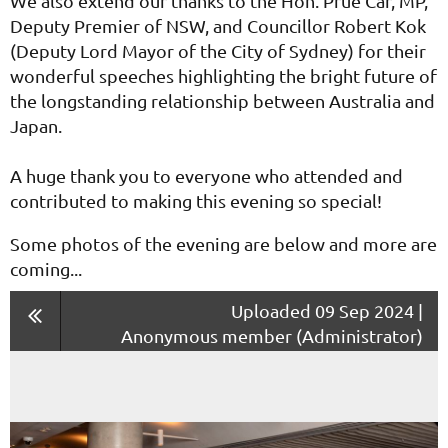
We also extend our thanks to the Hon. Prue Car, MP,
Deputy Premier of NSW, and Councillor Robert Kok
(Deputy Lord Mayor of the City of Sydney) for their
wonderful speeches highlighting the bright future of
the longstanding relationship between Australia and
Japan.
A huge thank you to everyone who attended and
contributed to making this evening so special!
Some photos of the evening are below and more are
coming...
Uploaded 09 Sep 2024 |
Anonymous member (Administrator)