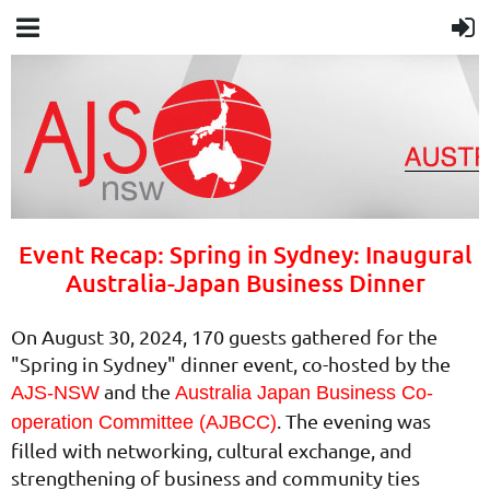
Event Recap: Spring in Sydney: Inaugural
Australia-Japan Business Dinner
On August 30, 2024, 170 guests gathered for the
"Spring in Sydney" dinner event, co-hosted by the
and the
AJS-NSW
Australia Japan Business Co-
. The evening was
operation Committee (AJBCC)
filled with networking, cultural exchange, and
strengthening of business and community ties