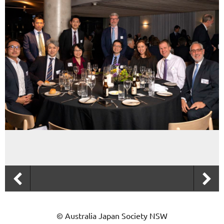
© Australia Japan Society NSW