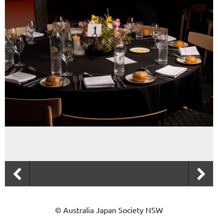
© Australia Japan Society NSW