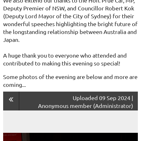
We also extend our thanks to the Hon. Prue Car, MP,
Deputy Premier of NSW, and Councillor Robert Kok
(Deputy Lord Mayor of the City of Sydney) for their
wonderful speeches highlighting the bright future of
the longstanding relationship between Australia and
Japan.
A huge thank you to everyone who attended and
contributed to making this evening so special!
Some photos of the evening are below and more are
coming...
Uploaded 09 Sep 2024 |
Anonymous member (Administrator)