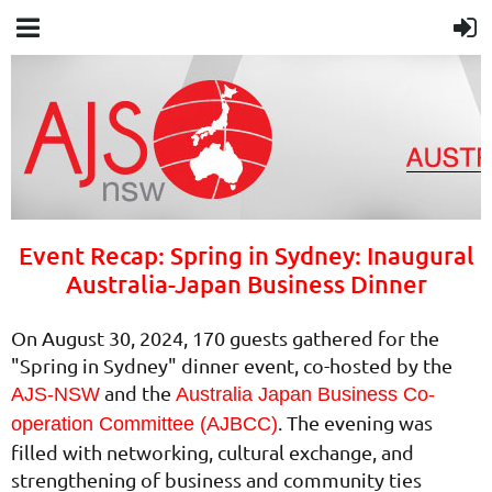
Event Recap: Spring in Sydney: Inaugural
Australia-Japan Business Dinner
On August 30, 2024, 170 guests gathered for the
"Spring in Sydney" dinner event, co-hosted by the
and the
AJS-NSW
Australia Japan Business Co-
. The evening was
operation Committee (AJBCC)
filled with networking, cultural exchange, and
strengthening of business and community ties