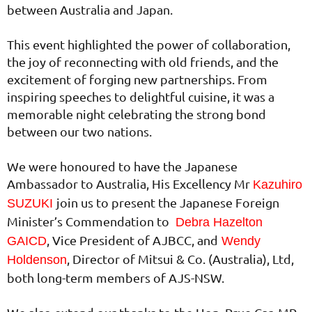
between Australia and Japan.
This event highlighted the power of collaboration,
the joy of reconnecting with old friends, and the
excitement of forging new partnerships. From
inspiring speeches to delightful cuisine, it was a
memorable night celebrating the strong bond
between our two nations.
We were honoured to have the Japanese
Ambassador to Australia, His Excellency Mr
Kazuhiro
join us to present the Japanese Foreign
SUZUKI
Minister’s Commendation to
Debra Hazelton
, Vice President of AJBCC, and
GAICD
Wendy
, Director of Mitsui & Co. (Australia), Ltd,
Holdenson
both long-term members of AJS-NSW.