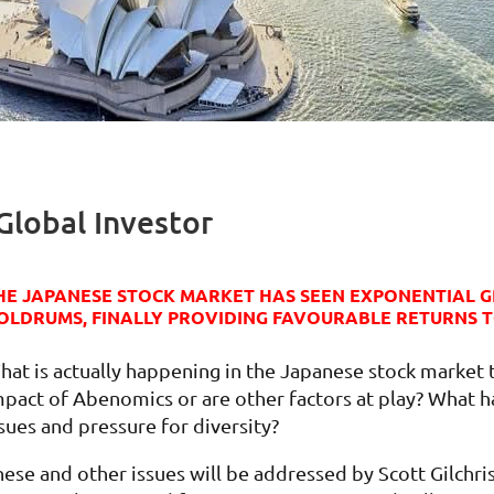
Global Investor
HE JAPANESE STOCK MARKET HAS SEEN EXPONENTIAL G
OLDRUMS, FINALLY PROVIDING FAVOURABLE RETURNS T
hat is actually happening in the Japanese stock market 
mpact of Abenomics or are other factors at play? What 
sues and pressure for diversity?
hese and other issues will be addressed by Scott Gilchri