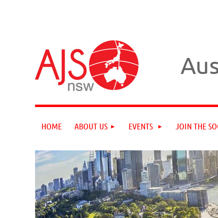
Aus
HOME
ABOUT US
EVENTS
JOIN THE SO