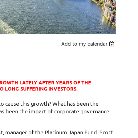
Add to my calendar
ROWTH LATELY AFTER YEARS OF THE
O LONG-SUFFERING INVESTORS.
to cause this growth? What has been the
has been the impact of corporate governance
st, manager of the Platinum Japan Fund. Scott