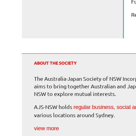
F
R
ABOUT THE SOCIETY
The Australia-Japan Society of NSW Inc
aims to bring together Australian and Jap
NSW to explore mutual interests.
AJS-NSW holds
regular business, social a
various locations around Sydney.
view more