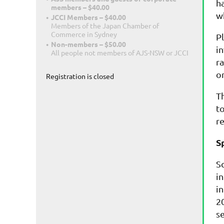
h
members – $40.00
w
JCCI Members – $40.00
Members of the Japan Chamber of
Commerce in Sydney
P
Non-members – $50.00
i
All people not members of AJS-NSW or JCCI
r
o
Registration is closed
T
t
r
S
S
i
i
20
s