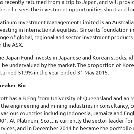
as recently returned from a trip to Japan, and will pro
here he sees the investment opportunities short and lo
latinum Investment Management Limited is an Australia
nvesting in international equities. Since its foundatio
ange of global, regional and sector investment products
n the ASX.
he Japan Fund invests in Japanese and Korean stocks, ide
o be undervalued by the market. The proportion of Korea
eturned 51.9% in the year ended 31 May 2015.
peaker Bio
cott has a B Eng from University of Queensland and an
n the engineerin
g and mining industries in consultancy, 
n various countries including Indonesia, Jamaica and Eng
01. At Platinum, Scott is currently the sector leader for
ervices, and in December 2014 he became the portfolio