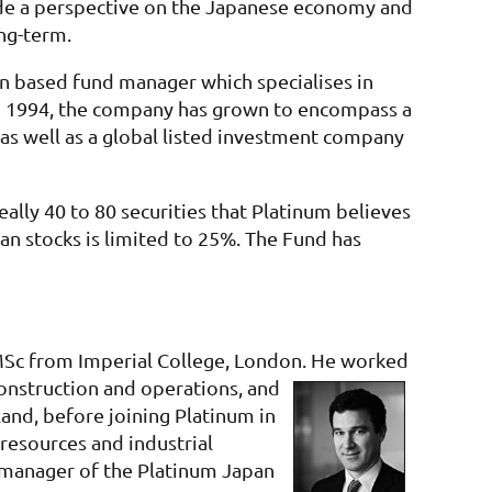
vide a perspective on the Japanese economy and
ng-term.
n based fund manager which specialises in
n in 1994, the company has grown to encompass a
 as well as a global listed investment company
ally 40 to 80 securities that Platinum believes
n stocks is limited to 25%. The Fund has
 MSc from Imperial College, London. He worked
construction and operations, and
land, before joining Platinum in
 resources and industrial
 manager of the Platinum Japan