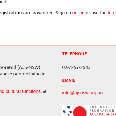
und.
egistrations are now open. Sign up
or use the
online
for
TELEPHONE
orporated (AJS-NSW)
02-7257-2543
anese people living in
EMAIL
, at
nd cultural functions
info@ajsnsw.org.au