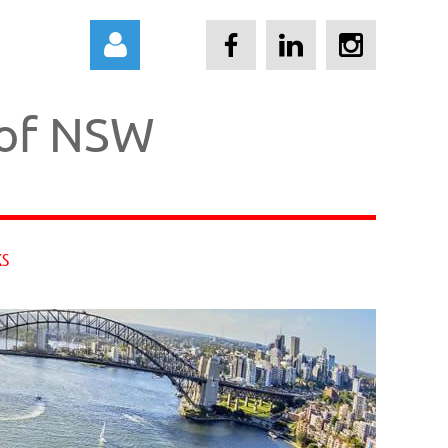
 of NSW
Log in
KS