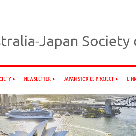
tralia-Japan Society
CIETY
NEWSLETTER
JAPAN STORIES PROJECT
LIN