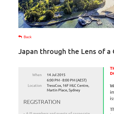
Back
Japan through the Lens of a 
T
D
When
14 Jul 2015
6:00 PM - 8:00 PM (AEST)
W
Location
TressCox, 16F MLC Centre,
Martin Place, Sydney
i
is
REGISTRATION
T
AJS members and guests of corporate