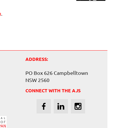
.
m
ADDRESS:
PO Box 626 Campbelltown
NSW 2560
CONNECT WITH THE AJS