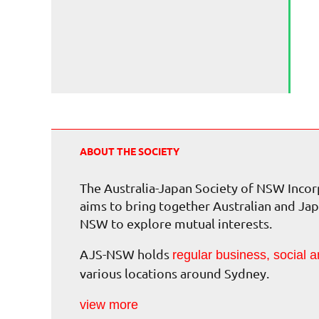
ABOUT THE SOCIETY
The Australia-Japan Society of NSW Inc
aims to bring together Australian and Jap
NSW to explore mutual interests.
AJS-NSW holds
regular business, social a
various locations around Sydney.
view more