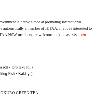
overnment initiative aimed at promoting international
 automatically a member of JETAA. If you're interested to
JETAA NSW members are welcome too), please visit
here
.
oll • toro taku roll)
g Fish • Kakiage)
& GYOKURO GREEN TEA