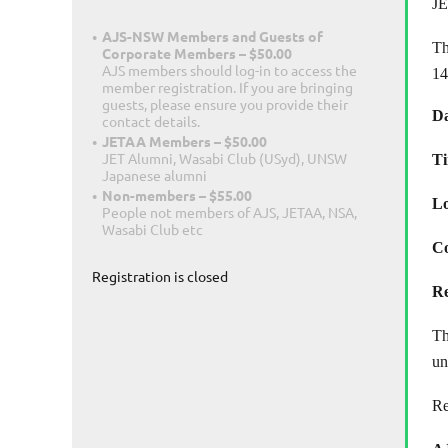
JE
AJS-NSW Members and Guests of
Th
Corporate Members – $50.00
AJS members should log-in to access the
14
member registration. If you are bringing
guests, please ensure you provide their
Da
contact details.
JETAA Members – $50.00
JET Alumni, Wasabi Club (USyd), UNSW
T
Japanese alumni
Non-members – $55.00
Lo
People not members of AJS, JETAA, NSA,
Wasabi Club etc
Co
Registration is closed
Re
T
un
Re