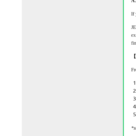
A
If
J
ex
fi
【
Fr
*s