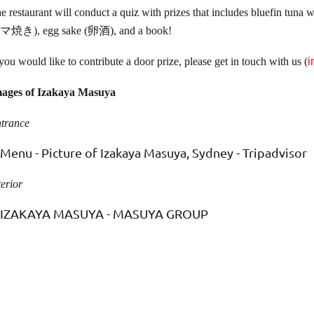
e restaurant will conduct a quiz with prizes that includes bluefi
マ焼き), egg sake (卵酒), and a book!
 you would like to contribute a door prize, please get in touch with us (
i
ages of Izakaya Masuya
trance
terior