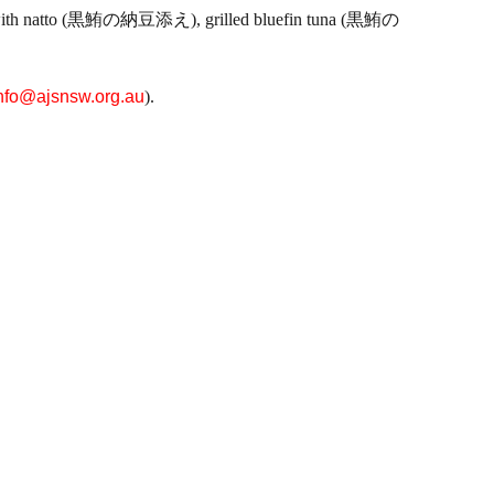
n tuna with natto (黒鮪の納豆添え), grilled bluefin tuna (黒鮪の
nfo@ajsnsw.org.au
).