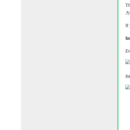
Th
カ
If
Im
En
In