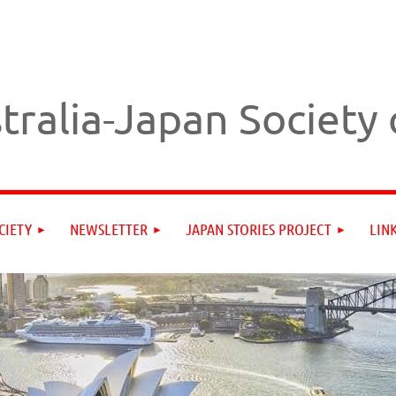
tralia-Japan Society
CIETY
NEWSLETTER
JAPAN STORIES PROJECT
LIN