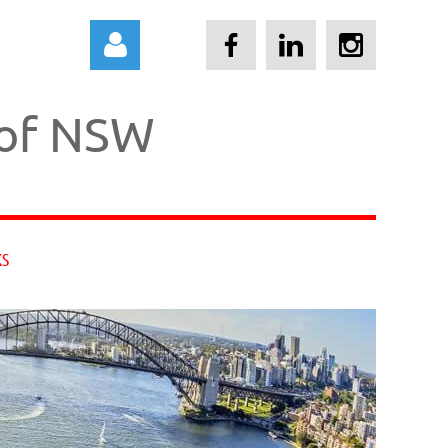
 of NSW
Log in
KS