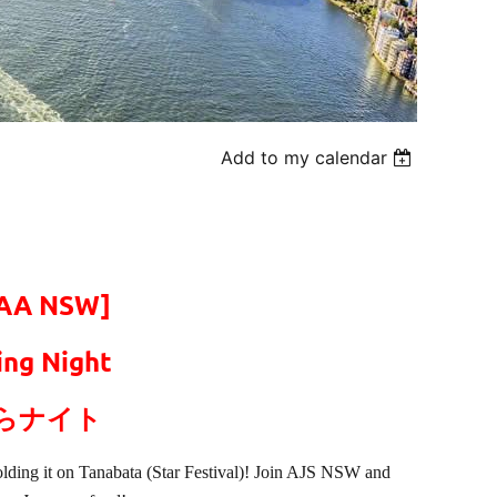
Add to my calendar
TAA NSW]
ng Night
らナイト
lding it on Tanabata (Star Festival)! Join AJS NSW and