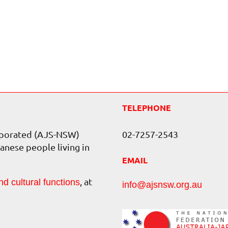
TELEPHONE
orporated (AJS-NSW)
02-7257-2543
anese people living in
EMAIL
, at
nd cultural functions
info@ajsnsw.org.au