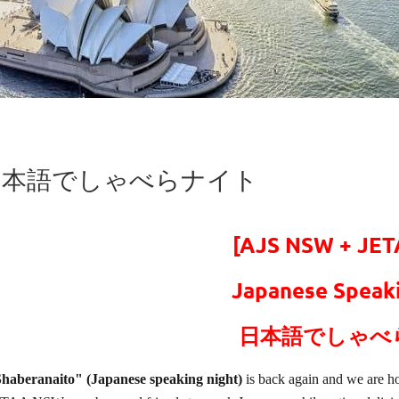
ght - 日本語でしゃべらナイト
[AJS NSW + JE
Japanese Speaki
日本語でしゃべ
haberanaito" (Japanese speaking night)
is back again and we are ho