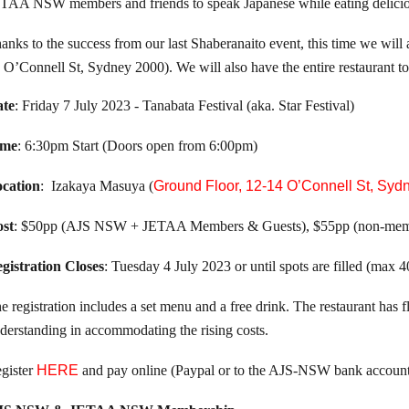
TAA NSW members and friends to speak Japanese while eating delicio
anks to the success from our last Shaberanaito event, this time we wil
 O’Connell St, Sydney 2000). We will also have the entire restaura
te
: Friday 7 July 2023 - Tanabata Festival (aka. Star Festival)
ime
: 6:30pm Start (Doors open from 6:00pm)
cation
: Izakaya Masuya (
Ground Floor, 12-14 O’Connell St, Syd
st
: $50pp (AJS NSW + JETAA Members & Guests), $55pp (non-mem
gistration Closes
: Tuesday 4 July 2023 or until spots are filled (max 
he registration includes a set menu and a free drink. The restaurant has 
derstanding in accommodating the rising costs.
gister
HERE
and pay online (Paypal or to the AJS-NSW bank account