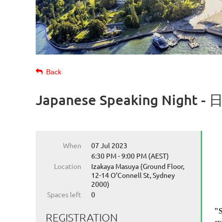
Back
Japanese Speaking Ni
When
07 Jul 2023
6:30 PM - 9:00 PM (AEST)
Location
Izakaya Masuya (Ground Floor,
12-14 O’Connell St, Sydney
2000)
Spaces left
0
"S
REGISTRATION