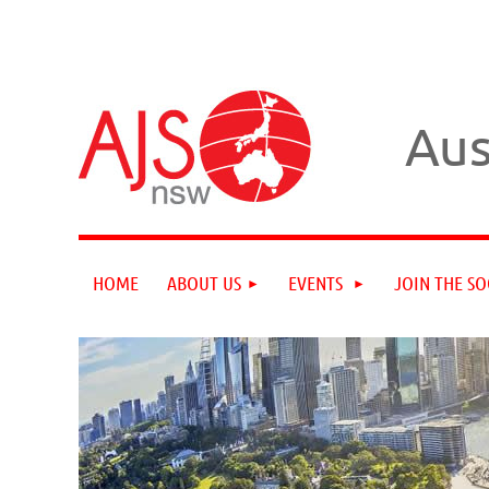
Aus
HOME
ABOUT US
EVENTS
JOIN THE SO