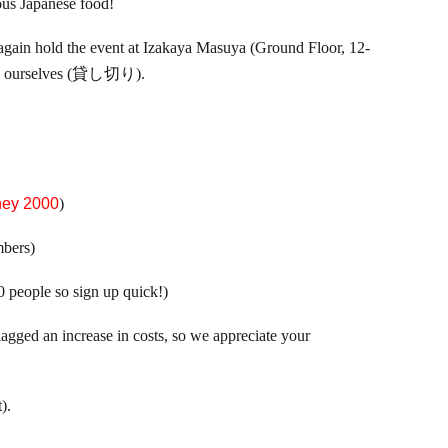
us Japanese food!
l again hold the event at Izakaya Masuya (Ground Floor, 12-
nt to ourselves (貸し切り).
ney 2000
)
bers)
40 people so sign up quick!)
flagged an increase in costs, so we appreciate your
).