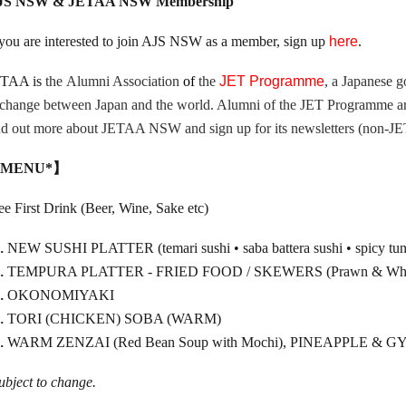
JS NSW & JETAA NSW Membership
 you are interested to join AJS NSW as a member, sign up
here
.
ETAA is
the
Alumni Association
of
the
JET Programme
, a Japanese g
change between Japan and the world. Alumni of the JET Programme are
nd out more about JETAA NSW and sign up for its newsletters (non-
MENU*】
ee First Drink (Beer, Wine, Sake etc)
NEW SUSHI PLATTER (temari sushi • saba battera sushi • spicy tuna r
TEMPURA PLATTER - FRIED FOOD / SKEWERS (Prawn & Whitin
OKONOMIYAKI
TORI (CHICKEN) SOBA (WARM)
WARM ZENZAI (Red Bean Soup with Mochi), PINEAPPLE 
ubject to change.