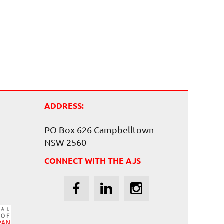
ADDRESS:
PO Box 626 Campbelltown
NSW 2560
CONNECT WITH THE AJS